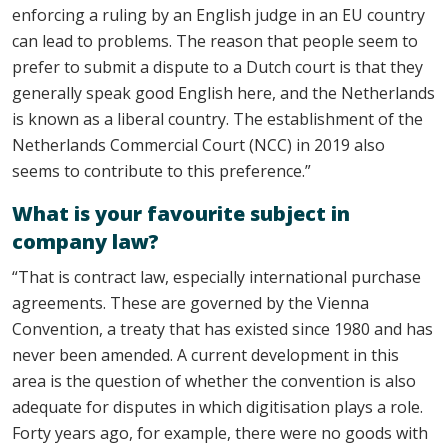
enforcing a ruling by an English judge in an EU country
can lead to problems. The reason that people seem to
prefer to submit a dispute to a Dutch court is that they
generally speak good English here, and the Netherlands
is known as a liberal country. The establishment of the
Netherlands Commercial Court (NCC) in 2019 also
seems to contribute to this preference.”
What is your favourite subject in
company law?
“That is contract law, especially international purchase
agreements. These are governed by the Vienna
Convention, a treaty that has existed since 1980 and has
never been amended. A current development in this
area is the question of whether the convention is also
adequate for disputes in which digitisation plays a role.
Forty years ago, for example, there were no goods with