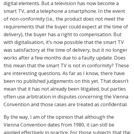
digital elements. But a television has now become a
smart TV, and a telephone a smartphone. In the event
of non-conformity (i.e., the product does not meet the
requirements that the buyer could expect at the time of
delivery), the buyer has a right to compensation. But
with digitalisation, it’s now possible that the smart TV
was satisfactory at the time of delivery, but it no longer
works after a few months due to a faulty update. Does
this mean that the smart TV is not in conformity? These
are interesting questions. As far as I know, there have
been no published judgements on this yet. That doesn’t
mean that it has not already been litigated, but parties
often use arbitration in disputes concerning the Vienna
Convention and those cases are treated as confidential.
By the way, I am of the opinion that although the
Vienna Convention dates from 1980, it can still be
applied effectively in practice. For those subjects that the