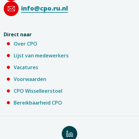
info@cpo.ru.nl
Direct naar
Over CPO
Lijst van medewerkers
Vacatures
Voorwaarden
CPO Wisselleerstoel
Bereikbaarheid CPO
Volg