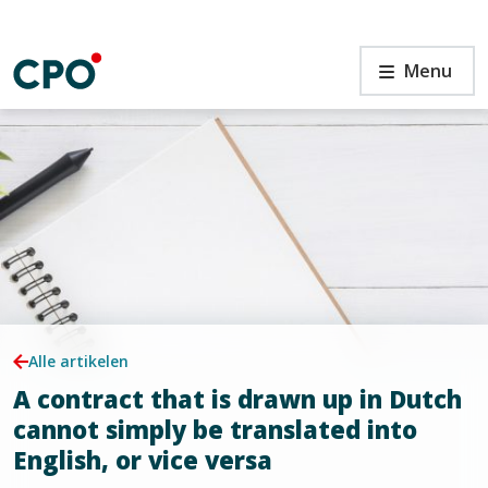
Ga
naar
de
A
Menu
inhoud
contract
that
is
drawn
up
n
in
Dutch
cannot
simply
be
translated
into
Alle artikelen
English,
A contract that is drawn up in Dutch
or
vice
cannot simply be translated into
versa
English, or vice versa