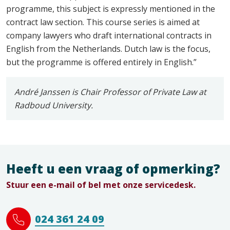
programme, this subject is expressly mentioned in the
contract law section. This course series is aimed at
company lawyers who draft international contracts in
English from the Netherlands. Dutch law is the focus,
but the programme is offered entirely in English.”
André Janssen is Chair Professor of Private Law at
Radboud University.
Heeft u een vraag of opmerking?
Stuur een e-mail of bel met onze servicedesk.
024 361 24 09