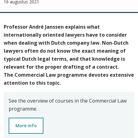
16 augustus 2021
Professor André Janssen explains what
internationally oriented lawyers have to consider
when dealing with Dutch company law. Non-Dutch
lawyers often do not know the exact meaning of
typical Dutch legal terms, and that knowledge is
relevant for the proper drafting of a contract.
The
Commercial Law programme
devotes extensive
attention to this topic.
See the overview of courses in the Commercial Law
programme.
More info