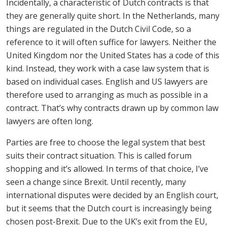
Incidentally, a characteristic of Dutch contracts is that
they are generally quite short. In the Netherlands, many
things are regulated in the Dutch Civil Code, so a
reference to it will often suffice for lawyers. Neither the
United Kingdom nor the United States has a code of this
kind. Instead, they work with a case law system that is
based on individual cases. English and US lawyers are
therefore used to arranging as much as possible in a
contract. That’s why contracts drawn up by common law
lawyers are often long.
Parties are free to choose the legal system that best
suits their contract situation. This is called forum
shopping and it’s allowed. In terms of that choice, I’ve
seen a change since Brexit. Until recently, many
international disputes were decided by an English court,
but it seems that the Dutch court is increasingly being
chosen post-Brexit. Due to the UK’s exit from the EU,