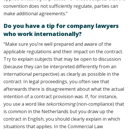
convention does not sufficiently regulate, parties can
make additional agreements.”
Do you have a tip for company lawyers
who work internationally?
“Make sure you’re well prepared and aware of the
applicable regulations and their impact on the contract.
Try to explain subjects that may be open to discussion
(because they can be interpreted differently from an
international perspective) as clearly as possible in the
contract. In legal proceedings, you often see that
afterwards there is disagreement about what the actual
intention of a contract provision was. If, for instance,
you use a word like
tekortkoming
(non-compliance) that
is common in the Netherlands but you draw up the
contract in English, you should clearly explain in which
situations that applies. In the Commercial Law