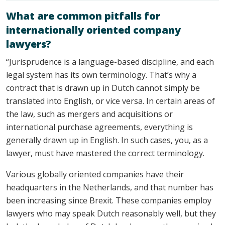
What are common pitfalls for
internationally oriented company
lawyers?
“Jurisprudence is a language-based discipline, and each
legal system has its own terminology. That’s why a
contract that is drawn up in Dutch cannot simply be
translated into English, or vice versa. In certain areas of
the law, such as mergers and acquisitions or
international purchase agreements, everything is
generally drawn up in English. In such cases, you, as a
lawyer, must have mastered the correct terminology.
Various globally oriented companies have their
headquarters in the Netherlands, and that number has
been increasing since Brexit. These companies employ
lawyers who may speak Dutch reasonably well, but they