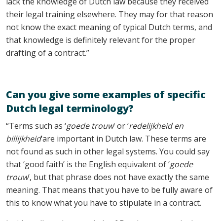
lack the knowledge of Dutch law because they received
their legal training elsewhere. They may for that reason
not know the exact meaning of typical Dutch terms, and
that knowledge is definitely relevant for the proper
drafting of a contract.”
Can you give some examples of specific
Dutch legal terminology?
“Terms such as ‘
goede trouw
‘ or ‘
redelijkheid en
billijkheid
‘are important in Dutch law. These terms are
not found as such in other legal systems. You could say
that ‘good faith’ is the English equivalent of ‘
goede
trouw
‘, but that phrase does not have exactly the same
meaning. That means that you have to be fully aware of
this to know what you have to stipulate in a contract.